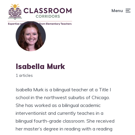
content
Menu
Isabella Murk
1 articles
Isabella Murk is a bilingual teacher at a Title I
school in the northwest suburbs of Chicago.
She has worked as a bilingual academic
interventionist and currently teaches in a
bilingual fourth-grade classroom. She received
her master’s degree in reading with a reading