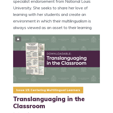
specialist endorsement from National Louis
University. She seeks to share her love of
learning with her students and create an
environment in which their multilingualism is
always viewed as an asset to their learning.
Issue 15: Centering Multilingual Learners
Translanguaging in the
Classroom