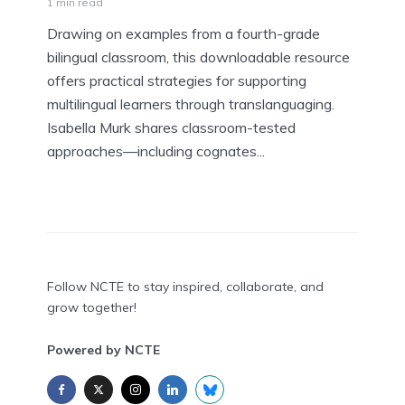
1 min read
Drawing on examples from a fourth-grade
bilingual classroom, this downloadable resource
offers practical strategies for supporting
multilingual learners through translanguaging.
Isabella Murk shares classroom-tested
approaches—including cognates...
Follow NCTE to stay inspired, collaborate, and
grow together!
Powered by NCTE