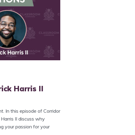
ick Harris II
. In this episode of Corridor
 Harris II discuss why
ng your passion for your