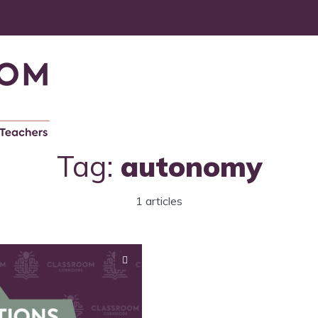
Tag:
autonomy
1 articles