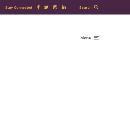
Stay Connected
Search
Menu