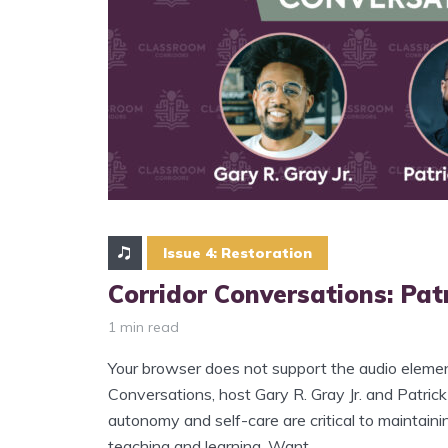
Issue 4: Restoration
Corridor Conversations: Patr
1 min read
Your browser does not support the audio element
Conversations, host Gary R. Gray Jr. and Patrick
autonomy and self-care are critical to maintaini
teaching and learning. Want...