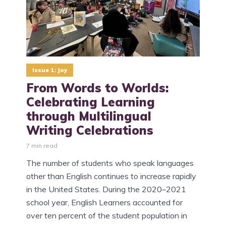
Issue 1: Joy
​From Words to Worlds:
Celebrating Learning
through Multilingual
Writing Celebrations
7 min read
The number of students who speak languages
other than English continues to increase rapidly
in the United States. During the 2020–2021
school year, English Learners accounted for
over ten percent of the student population in