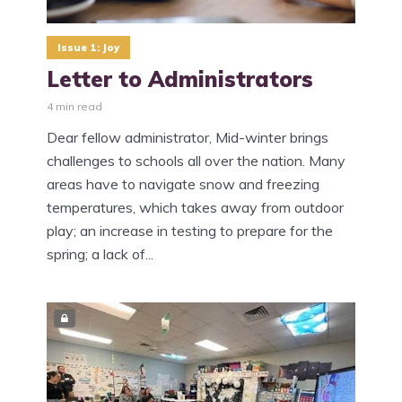
Issue 1: Joy
Letter to Administrators
4 min read
Dear fellow administrator, Mid-winter brings
challenges to schools all over the nation. Many
areas have to navigate snow and freezing
temperatures, which takes away from outdoor
play; an increase in testing to prepare for the
spring; a lack of...