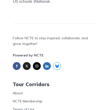
US schools (National...
Follow NCTE to stay inspired, collaborate, and
grow together!
Powered by NCTE
Tour Corridors
About
NCTE Membership
Terms of Use