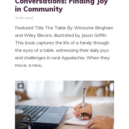
Conversations: Finding Joy
in Community
4 min read
Featured Title The Table By Winsome Bingham
and Wiley Blevins, illustrated by Jason Griffin
This book captures the life of a family through
the eyes of a table, witnessing their daily joys
and challenges in rural Appalachia. When they
move, a new...