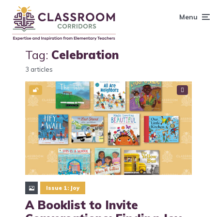
content
Menu
Tag:
Celebration
3 articles
Issue 1: Joy
A Booklist to Invite