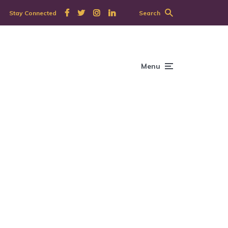
Stay Connected
Search
Menu