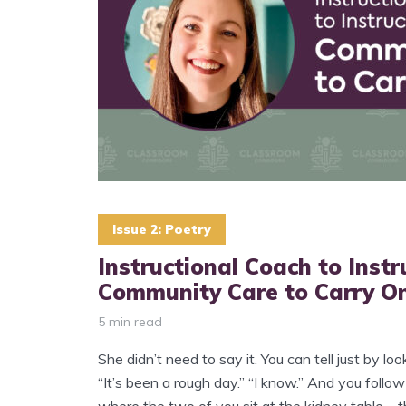
Issue 2: Poetry
Instructional Coach to Instr
Community Care to Carry O
5 min read
She didn’t need to say it. You can tell just by loo
“It’s been a rough day.” “I know.” And you follow
where the two of you sit at the kidney table—