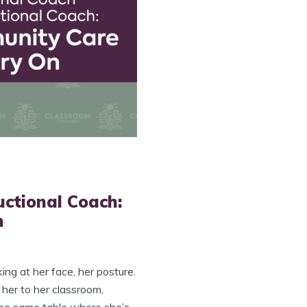
uctional Coach:
n
king at her face, her posture.
 her to her classroom,
the same table where she’s