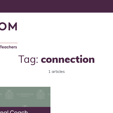
Tag:
connection
1 articles