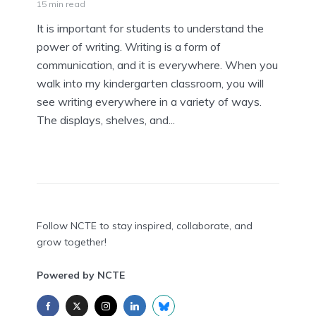
15 min read
It is important for students to understand the
power of writing. Writing is a form of
communication, and it is everywhere. When you
walk into my kindergarten classroom, you will
see writing everywhere in a variety of ways.
The displays, shelves, and...
Follow NCTE to stay inspired, collaborate, and
grow together!
Powered by NCTE