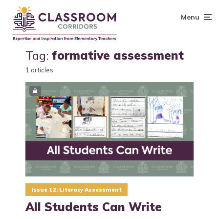
content
Menu
Tag:
formative assessment
1 articles
Issue 12: Literacy Assessment
All Students Can Write