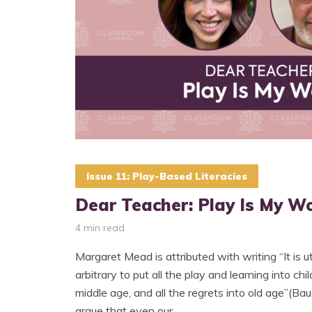
Issue 11: Play-Based Literacies
Dear Teacher: Play Is My W
4 min read
Margaret Mead is attributed with writing “It is ut
arbitrary to put all the play and learning into chi
middle age, and all the regrets into old age”(B
argue that even our...