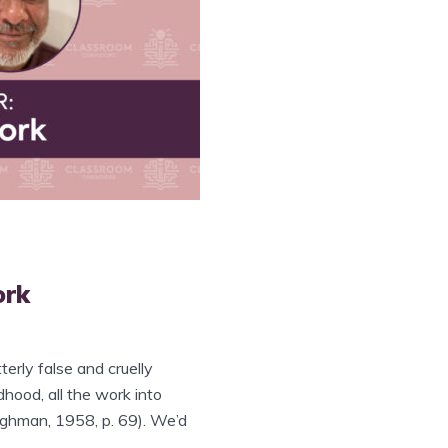
ork
terly false and cruelly
ldhood, all the work into
aughman, 1958, p. 69). We’d