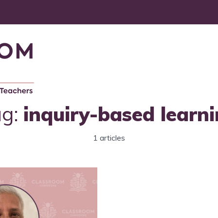
ag:
inquiry-based learn
1 articles