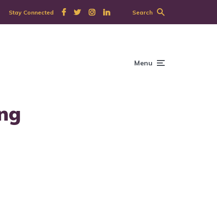
Stay Connected
Search
Menu
ing