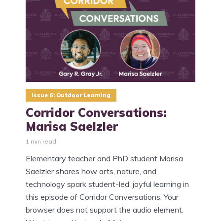
Issue 6: Outdoor Learning
Corridor Conversations:
Marisa Saelzler
1 min read
Elementary teacher and PhD student Marisa
Saelzler shares how arts, nature, and
technology spark student-led, joyful learning in
this episode of Corridor Conversations. Your
browser does not support the audio element.