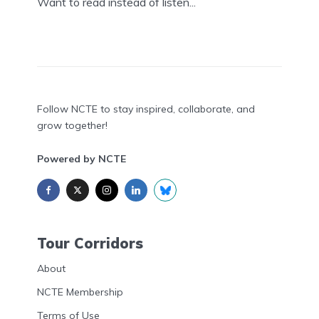
Want to read instead of listen...
Follow NCTE to stay inspired, collaborate, and
grow together!
Powered by NCTE
Tour Corridors
About
NCTE Membership
Terms of Use