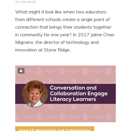
11 min read
What might it look like when two educators
from different schools create a single point of
connection that brings their students together
in community for one year? In 2017 Jaime Chao
Mignano, the director of technology and
innovation at Stone Ridge...
Issue 10: Mentorship and Collaboration