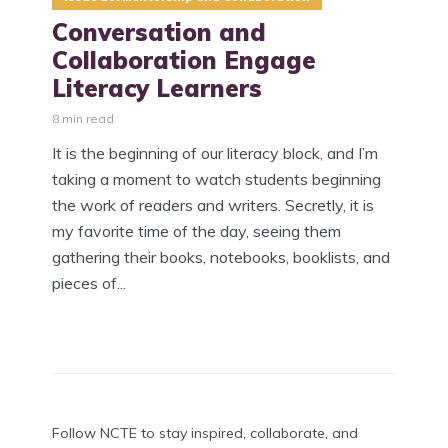
Conversation and
Collaboration Engage
Literacy Learners
8 min read
It is the beginning of our literacy block, and I’m
taking a moment to watch students beginning
the work of readers and writers. Secretly, it is
my favorite time of the day, seeing them
gathering their books, notebooks, booklists, and
pieces of...
Follow NCTE to stay inspired, collaborate, and