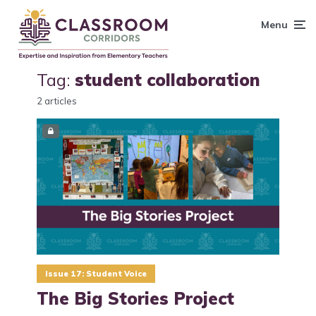
content
Menu
Tag:
student collaboration
2 articles
Issue 17: Student Voice
The Big Stories Project