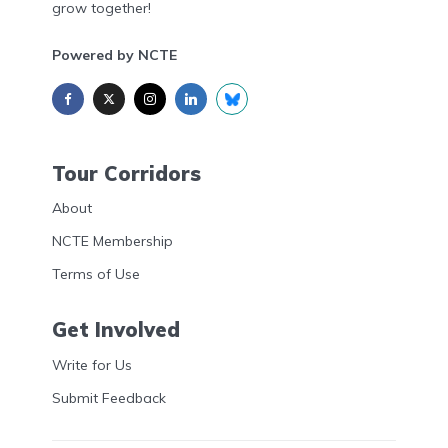
grow together!
Powered by NCTE
Tour Corridors
About
NCTE Membership
Terms of Use
Get Involved
Write for Us
Submit Feedback