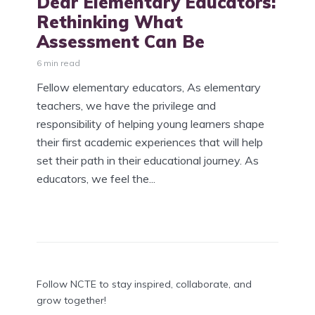
Dear Elementary Educators:
Rethinking What
Assessment Can Be
6 min read
Fellow elementary educators, As elementary
teachers, we have the privilege and
responsibility of helping young learners shape
their first academic experiences that will help
set their path in their educational journey. As
educators, we feel the...
Follow NCTE to stay inspired, collaborate, and
grow together!