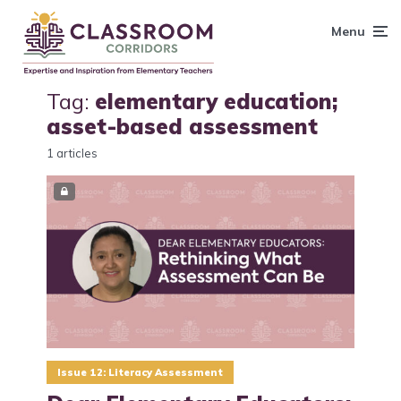
content
Menu
Tag:
elementary education;
asset-based assessment
1 articles
Issue 12: Literacy Assessment