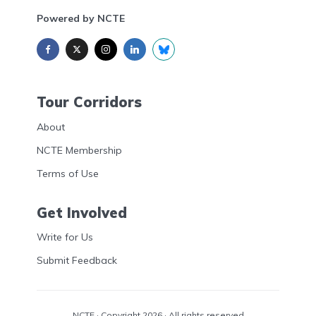
Powered by NCTE
Tour Corridors
About
NCTE Membership
Terms of Use
Get Involved
Write for Us
Submit Feedback
NCTE
· Copyright 2026 · All rights reserved