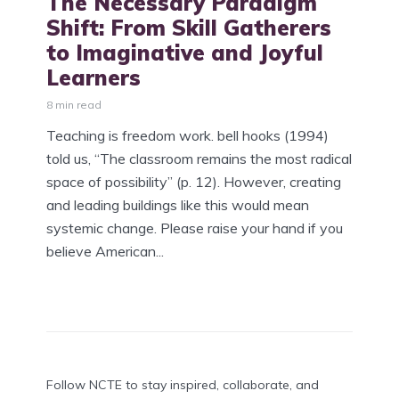
The Necessary Paradigm
Shift: From Skill Gatherers
to Imaginative and Joyful
Learners
8 min read
Teaching is freedom work. bell hooks (1994)
told us, “The classroom remains the most radical
space of possibility” (p. 12). However, creating
and leading buildings like this would mean
systemic change. Please raise your hand if you
believe American...
Follow NCTE to stay inspired, collaborate, and