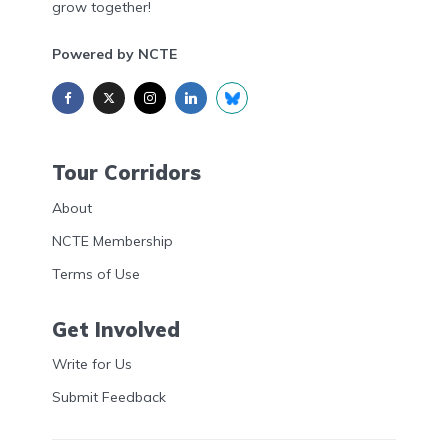
grow together!
Powered by NCTE
Tour Corridors
About
NCTE Membership
Terms of Use
Get Involved
Write for Us
Submit Feedback