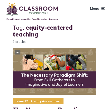
content
Menu
Tag:
equity-centered
teaching
1 articles
Issue 12: Literacy Assessment