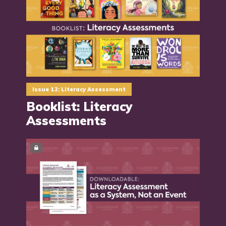
Issue 12: Literacy Assessment
Booklist: Literacy
Assessments