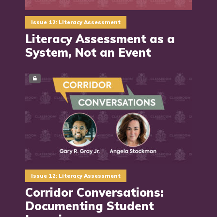
Issue 12: Literacy Assessment
Literacy Assessment as a
System, Not an Event
Issue 12: Literacy Assessment
Corridor Conversations:
Documenting Student