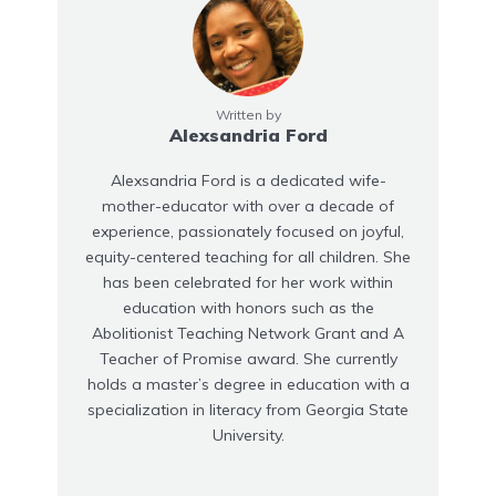
Written by
Alexsandria Ford
Alexsandria Ford is a dedicated wife-
mother-educator with over a decade of
experience, passionately focused on joyful,
equity-centered teaching for all children. She
has been celebrated for her work within
education with honors such as the
Abolitionist Teaching Network Grant and A
Teacher of Promise award. She currently
holds a master’s degree in education with a
specialization in literacy from Georgia State
University.