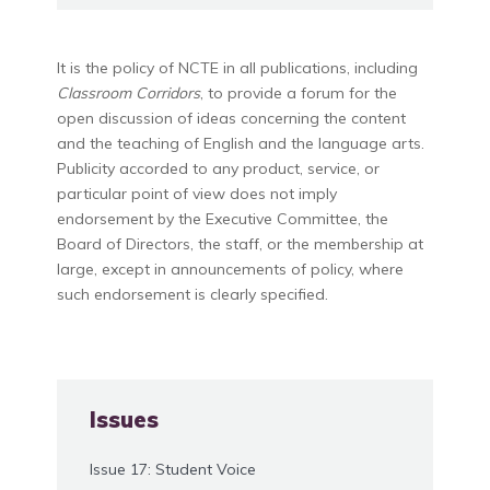
It is the policy of NCTE in all publications, including
Classroom Corridors
, to provide a forum for the
open discussion of ideas concerning the content
and the teaching of English and the language arts.
Publicity accorded to any product, service, or
particular point of view does not imply
endorsement by the Executive Committee, the
Board of Directors, the staff, or the membership at
large, except in announcements of policy, where
such endorsement is clearly specified.
Issues
Issue 17: Student Voice