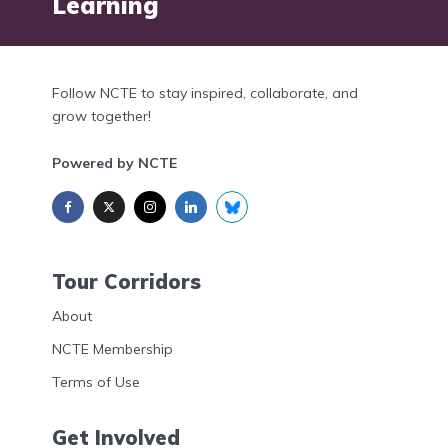
Learning
Follow NCTE to stay inspired, collaborate, and
grow together!
Powered by NCTE
Tour Corridors
About
NCTE Membership
Terms of Use
Get Involved