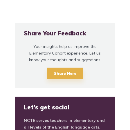
Share Your Feedback
Your insights help us improve the
Elementary Cohort experience. Let us
know your thoughts and suggestions.
Share Here
Let’s get social
NCTE serves teachers in elementary and
all levels of the English language arts,