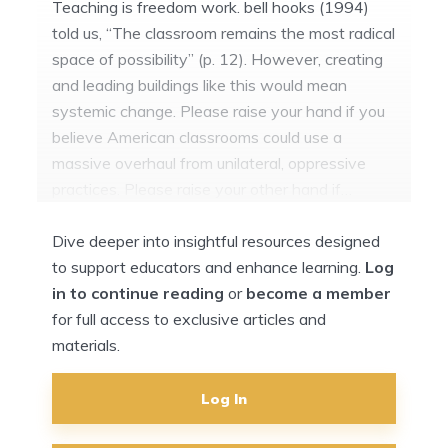
Teaching is freedom work. bell hooks (1994)
told us, “The classroom remains the most radical
space of possibility” (p. 12). However, creating
and leading buildings like this would mean
systemic change. Please raise your hand if you
believe American classrooms could use a
massive overhaul from unilateral, oppressive
practices. Please raise your other hand if…
Dive deeper into insightful resources designed
to support educators and enhance learning.
Log
in to continue reading
or
become a member
for full access to exclusive articles and
materials.
Log In