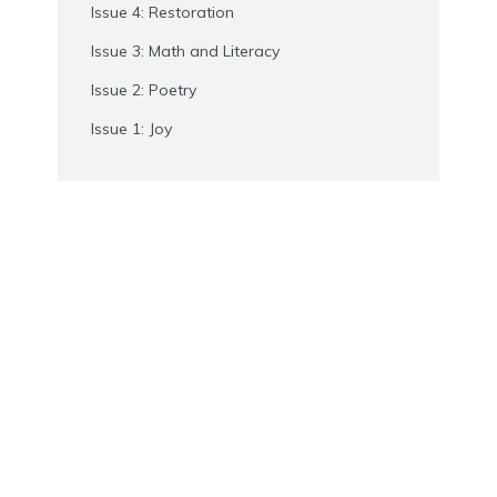
Issue 4: Restoration
Issue 3: Math and Literacy
Issue 2: Poetry
Issue 1: Joy