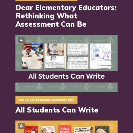
Dear Elementary Educators:
Rethinking What
Assessment Can Be
Issue 12: Literacy Assessment
All Students Can Write