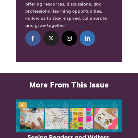
offering resources, discussions, and
professional learning opportunities.
Follow us to stay inspired, collaborate,
and grow together!
More From This Issue