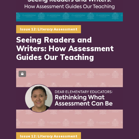
Issue 12: Literacy Assessment
Seeing Readers and
Writers: How Assessment
Guides Our Teaching
Issue 12: Literacy Assessment