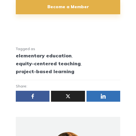
Become a Member
Tagged as
elementary education
,
equity-centered teaching
,
project-based learning
Share: