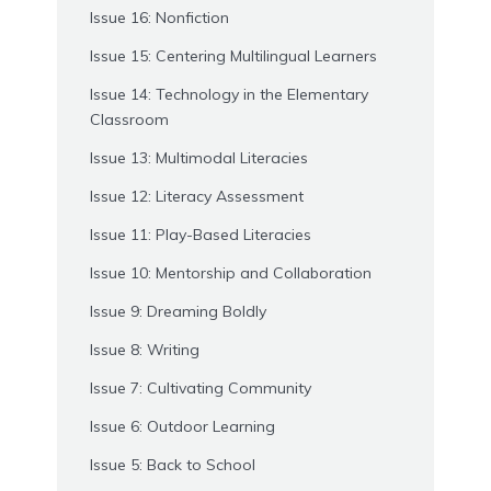
Issue 16: Nonfiction
Issue 15: Centering Multilingual Learners
Issue 14: Technology in the Elementary
Classroom
Issue 13: Multimodal Literacies
Issue 12: Literacy Assessment
Issue 11: Play-Based Literacies
Issue 10: Mentorship and Collaboration
Issue 9: Dreaming Boldly
Issue 8: Writing
Issue 7: Cultivating Community
Issue 6: Outdoor Learning
Issue 5: Back to School