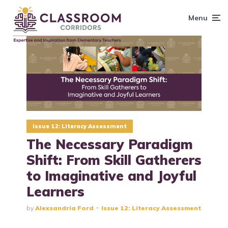
content
Menu
Issue 12: Literacy Assessment
The Necessary Paradigm
Shift: From Skill Gatherers
to Imaginative and Joyful
Learners
by
Alexsandria Ford
Issue 12: Literacy Assessment