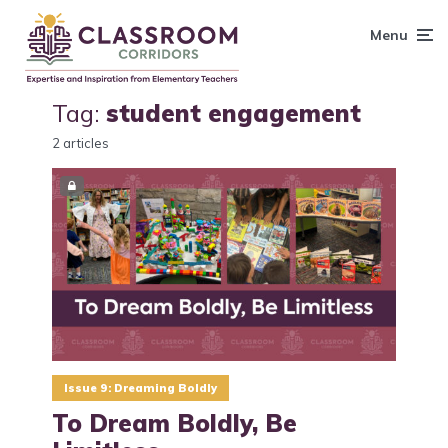
content
Menu
Tag:
student engagement
2 articles
Issue 9: Dreaming Boldly
To Dream Boldly, Be