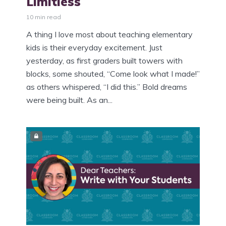
Limitless
10 min read
A thing I love most about teaching elementary
kids is their everyday excitement. Just
yesterday, as first graders built towers with
blocks, some shouted, “Come look what I made!”
as others whispered, “I did this.” Bold dreams
were being built. As an...