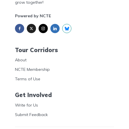
grow together!
Powered by NCTE
Tour Corridors
About
NCTE Membership
Terms of Use
Get Involved
Write for Us
Submit Feedback