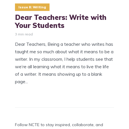
Issue 8: Writing
Dear Teachers: Write with
Your Students
3 min read
Dear Teachers, Being a teacher who writes has
taught me so much about what it means to be a
writer. In my classroom, I help students see that
we’re all learning what it means to live the life
of a writer. It means showing up to a blank
page...
Follow NCTE to stay inspired, collaborate, and