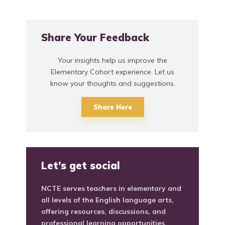
Share Your Feedback
Your insights help us improve the
Elementary Cohort experience. Let us
know your thoughts and suggestions.
Share Here
Let’s get social
NCTE serves teachers in elementary and
all levels of the English language arts,
offering resources, discussions, and
professional learning opportunities.