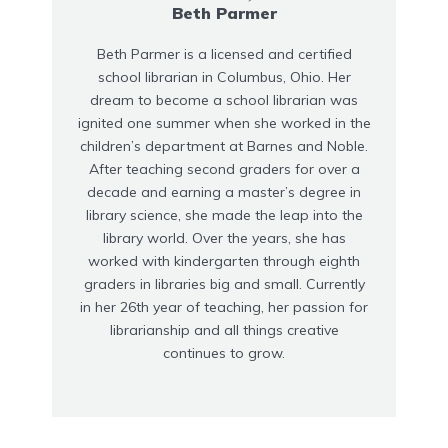
Beth Parmer
Beth Parmer is a licensed and certified
school librarian in Columbus, Ohio. Her
dream to become a school librarian was
ignited one summer when she worked in the
children’s department at Barnes and Noble.
After teaching second graders for over a
decade and earning a master’s degree in
library science, she made the leap into the
library world. Over the years, she has
worked with kindergarten through eighth
graders in libraries big and small. Currently
in her 26th year of teaching, her passion for
librarianship and all things creative
continues to grow.