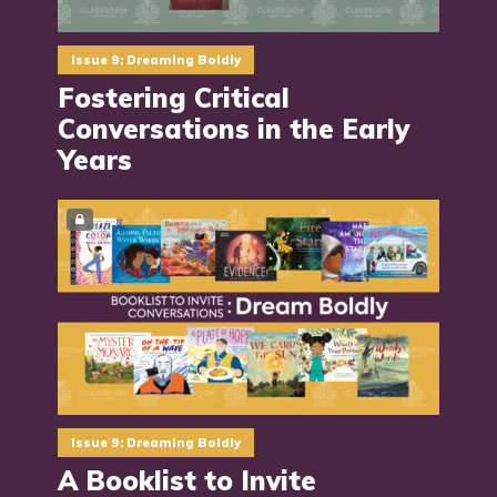
Issue 9: Dreaming Boldly
Fostering Critical
Conversations in the Early
Years
Issue 9: Dreaming Boldly
A Booklist to Invite