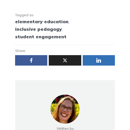
Tagged as
elementary education
,
inclusive pedagogy
,
student engagement
Share:
Written by