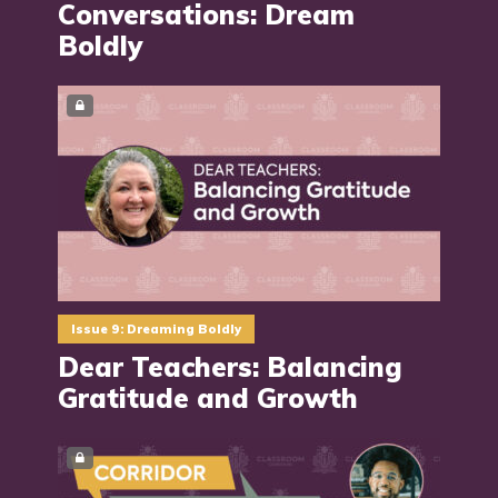
Conversations: Dream
Boldly
Issue 9: Dreaming Boldly
Dear Teachers: Balancing
Gratitude and Growth