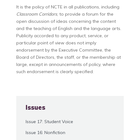
It is the policy of NCTE in all publications, including
Classroom Corridors
, to provide a forum for the
open discussion of ideas concerning the content
and the teaching of English and the language arts.
Publicity accorded to any product, service, or
particular point of view does not imply
endorsement by the Executive Committee, the
Board of Directors, the staff, or the membership at
large, except in announcements of policy, where
such endorsement is clearly specified.
Issues
Issue 17: Student Voice
Issue 16: Nonfiction