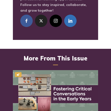
Follow us to stay inspired, collaborate,
and grow together!
More From This Issue