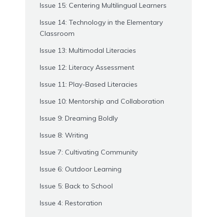
Issue 15: Centering Multilingual Learners
Issue 14: Technology in the Elementary
Classroom
Issue 13: Multimodal Literacies
Issue 12: Literacy Assessment
Issue 11: Play-Based Literacies
Issue 10: Mentorship and Collaboration
Issue 9: Dreaming Boldly
Issue 8: Writing
Issue 7: Cultivating Community
Issue 6: Outdoor Learning
Issue 5: Back to School
Issue 4: Restoration