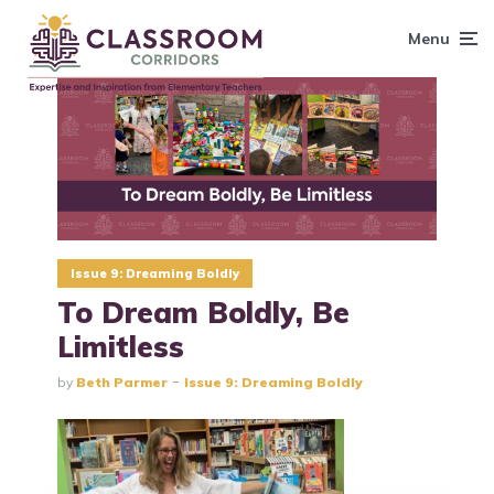
content
Menu
Issue 9: Dreaming Boldly
To Dream Boldly, Be
Limitless
by
Beth Parmer
Issue 9: Dreaming Boldly