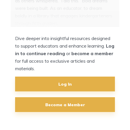
as others whispered, “I did this.” Bold dreams
were being built. As an educator, to dream
boldly in a library that engages kindergarteners
through fifth graders…
Dive deeper into insightful resources designed
to support educators and enhance learning.
Log
in to continue reading
or
become a member
for full access to exclusive articles and
materials.
Log In
Become a Member