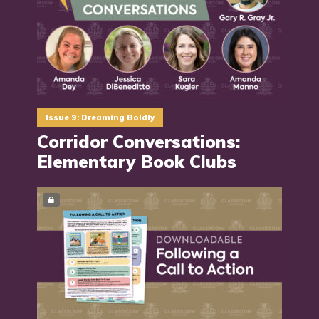
Issue 9: Dreaming Boldly
Corridor Conversations:
Elementary Book Clubs