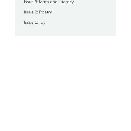
Issue 3: Math and Literacy
Issue 2: Poetry
Issue 1: Joy