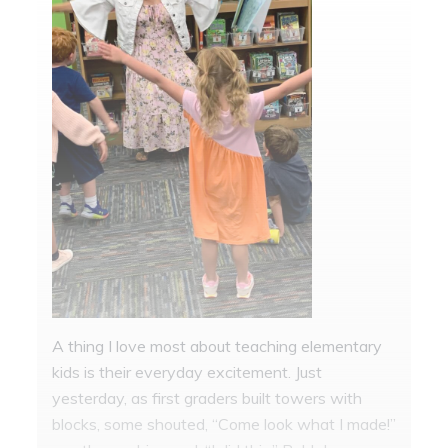
A thing I love most about teaching elementary
kids is their everyday excitement. Just
yesterday, as first graders built towers with
blocks, some shouted, “Come look what I made!”