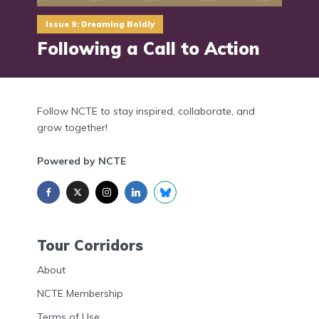
Issue 9: Dreaming Boldly
Following a Call to Action
Follow NCTE to stay inspired, collaborate, and
grow together!
Powered by NCTE
Tour Corridors
About
NCTE Membership
Terms of Use