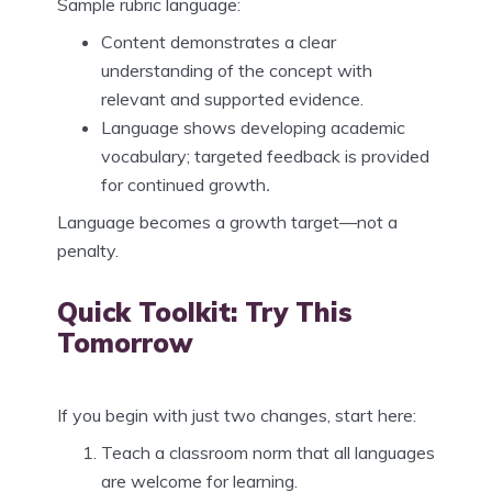
Sample rubric language:
Content demonstrates a clear
understanding of the concept with
relevant and supported evidence.
Language shows developing academic
vocabulary; targeted feedback is provided
for continued growth
.
Language becomes a growth target—not a
penalty.
Quick Toolkit: Try This
Tomorrow
If you begin with just two changes, start here:
Teach a classroom norm that all languages
are welcome for learning.