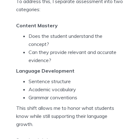
To address this, I separate assessment into two
categories:
Content Mastery
Does the student understand the
concept?
Can they provide relevant and accurate
evidence?
Language Development
Sentence structure
Academic vocabulary
Grammar conventions
This shift allows me to honor what students
know while still supporting their language
growth.