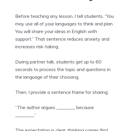
Before teaching any lesson, I tell students, “You
may use all of your languages to think and plan.
You will share your ideas in English with
support.” That sentence reduces anxiety and
increases risk-taking.
During partner talk, students get up to 60
seconds to process the topic and questions in
the language of their choosing.
Then, I provide a sentence frame for sharing:
“The author argues ________ because
________.”
The expectation is clear: thinking comes first,