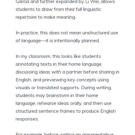
García and further expanded by Li Wei, allows
students to draw from their full linguistic
repertoire to make meaning.
In practice, this does not mean unstructured use
of language—it is intentionally planned.
In my classroom, this looks like students
annotating texts in their home language,
discussing ideas with a partner before sharing in
English, and previewing key concepts using
visuals or translated supports. During writing,
students may brainstorm in their home
language, rehearse ideas orally, and then use
structured sentence frames to produce English
responses.
For example, before writing an argumentative