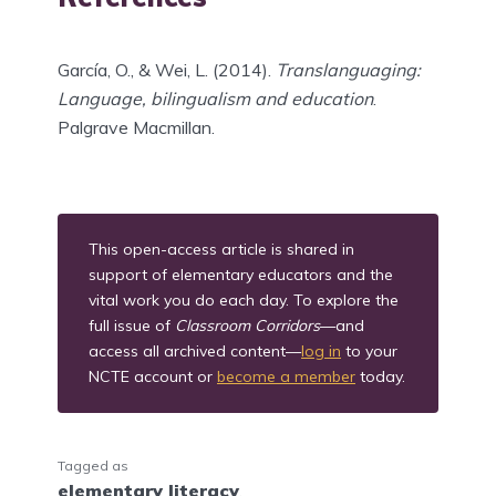
García, O., & Wei, L. (2014).
Translanguaging:
Language, bilingualism and education
.
Palgrave Macmillan.
This open-access article is shared in
support of elementary educators and the
vital work you do each day. To explore the
full issue of
Classroom Corridors
—and
access all archived content—
log in
to your
NCTE account or
become a member
today.
Tagged as
elementary literacy
,