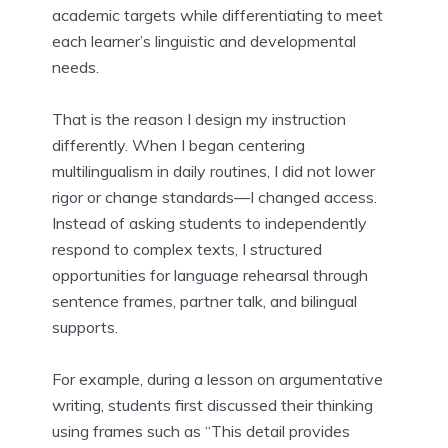
academic targets while differentiating to meet
each learner’s linguistic and developmental
needs.
That is the reason I design my instruction
differently. When I began centering
multilingualism in daily routines, I did not lower
rigor or change standards—I changed access.
Instead of asking students to independently
respond to complex texts, I structured
opportunities for language rehearsal through
sentence frames, partner talk, and bilingual
supports.
For example, during a lesson on argumentative
writing, students first discussed their thinking
using frames such as “This detail provides