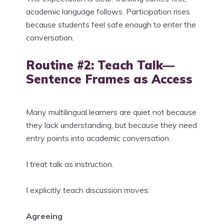
academic language follows. Participation rises
because students feel safe enough to enter the
conversation.
Routine #2: Teach Talk—
Sentence Frames as Access
Many multilingual learners are quiet not because
they lack understanding, but because they need
entry points into academic conversation.
I treat talk as instruction.
I explicitly teach discussion moves:
Agreeing