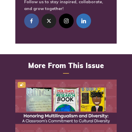
Follow us to stay inspired, collaborate,
and grow together!
More From This Issue