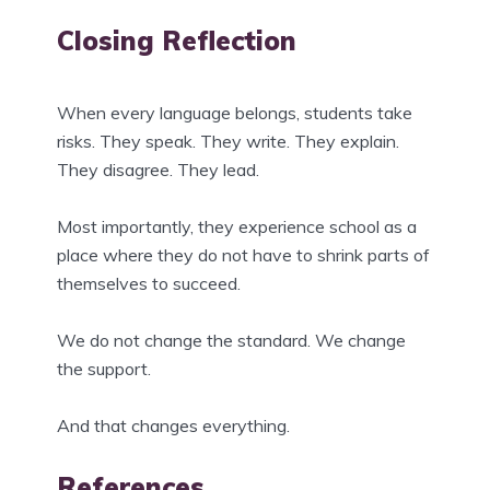
Closing Reflection
When every language belongs, students take
risks. They speak. They write. They explain.
They disagree. They lead.
Most importantly, they experience school as a
place where they do not have to shrink parts of
themselves to succeed.
We do not change the standard. We change
the support.
And that changes everything.
References