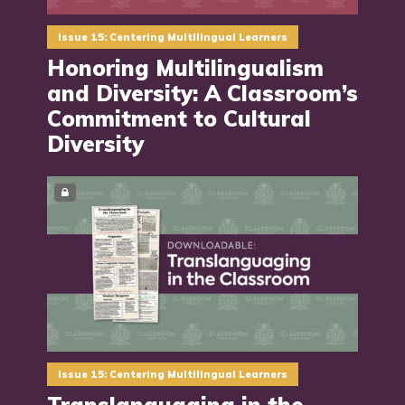
Issue 15: Centering Multilingual Learners
Honoring Multilingualism
and Diversity: A Classroom’s
Commitment to Cultural
Diversity
Issue 15: Centering Multilingual Learners
Translanguaging in the