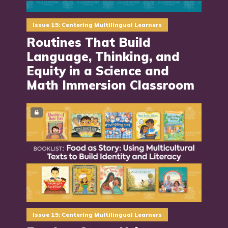
Issue 15: Centering Multilingual Learners
Routines That Build
Language, Thinking, and
Equity in a Science and
Math Immersion Classroom
Issue 15: Centering Multilingual Learners