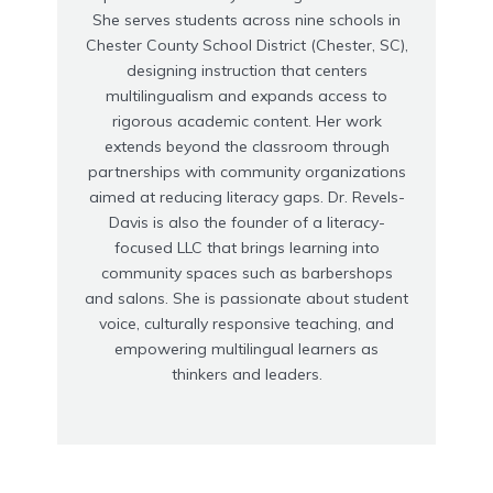
She serves students across nine schools in
Chester County School District (Chester, SC),
designing instruction that centers
multilingualism and expands access to
rigorous academic content. Her work
extends beyond the classroom through
partnerships with community organizations
aimed at reducing literacy gaps. Dr. Revels-
Davis is also the founder of a literacy-
focused LLC that brings learning into
community spaces such as barbershops
and salons. She is passionate about student
voice, culturally responsive teaching, and
empowering multilingual learners as
thinkers and leaders.