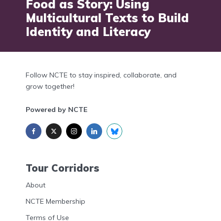
Food as Story: Using
Multicultural Texts to Build
Identity and Literacy
Follow NCTE to stay inspired, collaborate, and
grow together!
Powered by NCTE
Tour Corridors
About
NCTE Membership
Terms of Use