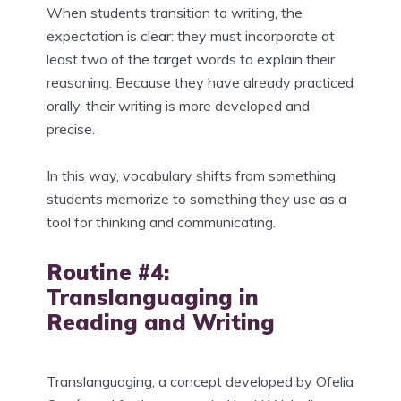
When students transition to writing, the
expectation is clear: they must incorporate at
least two of the target words to explain their
reasoning. Because they have already practiced
orally, their writing is more developed and
precise.
In this way, vocabulary shifts from something
students memorize to something they use as a
tool for thinking and communicating.
Routine #4:
Translanguaging in
Reading and Writing
Translanguaging, a concept developed by Ofelia