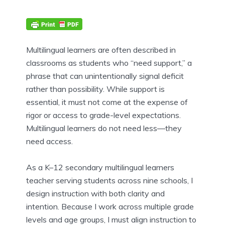
Multilingual learners are often described in
classrooms as students who “need support,” a
phrase that can unintentionally signal deficit
rather than possibility. While support is
essential, it must not come at the expense of
rigor or access to grade-level expectations.
Multilingual learners do not need less—they
need access.
As a K–12 secondary multilingual learners
teacher serving students across nine schools, I
design instruction with both clarity and
intention. Because I work across multiple grade
levels and age groups, I must align instruction to