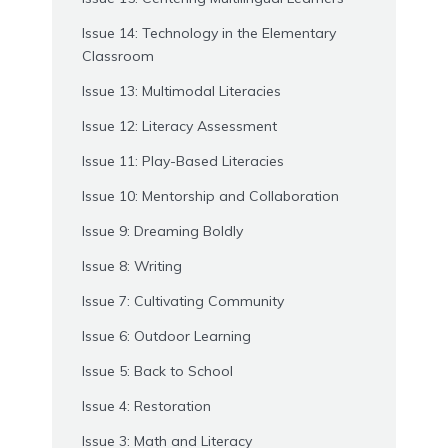
Issue 14: Technology in the Elementary
Classroom
Issue 13: Multimodal Literacies
Issue 12: Literacy Assessment
Issue 11: Play-Based Literacies
Issue 10: Mentorship and Collaboration
Issue 9: Dreaming Boldly
Issue 8: Writing
Issue 7: Cultivating Community
Issue 6: Outdoor Learning
Issue 5: Back to School
Issue 4: Restoration
Issue 3: Math and Literacy