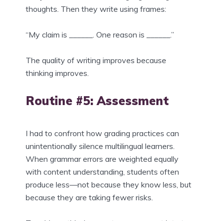
thoughts. Then they write using frames:
“My claim is ______. One reason is ______.”
The quality of writing improves because
thinking improves.
Routine #5: Assessment
I had to confront how grading practices can
unintentionally silence multilingual learners.
When grammar errors are weighted equally
with content understanding, students often
produce less—not because they know less, but
because they are taking fewer risks.