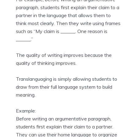
paragraph, students first explain their claim to a
partner in the language that allows them to
think most clearly. Then they write using frames
such as “My claim is ______. One reason is
______.”
The quality of writing improves because the
quality of thinking improves.
Translanguaging is simply allowing students to
draw from their full language system to build
meaning.
Example:
Before writing an argumentative paragraph,
students first explain their claim to a partner.
They can use their home language to organize