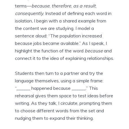
terms—
because
,
therefore
,
as a result
,
consequently
. Instead of defining each word in
isolation, I begin with a shared example from
the content we are studying. I model a
sentence aloud: “The population increased
because jobs became available.” As I speak, I
highlight the function of the word
because
and
connect it to the idea of explaining relationships.
Students then turn to a partner and try the
language themselves, using a simple frame:
“______ happened because ______.” This
rehearsal gives them space to test ideas before
writing. As they talk, I circulate, prompting them
to choose different words from the set and
nudging them to expand their thinking.