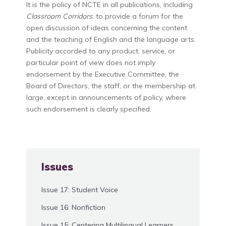
It is the policy of NCTE in all publications, including
Classroom Corridors
, to provide a forum for the
open discussion of ideas concerning the content
and the teaching of English and the language arts.
Publicity accorded to any product, service, or
particular point of view does not imply
endorsement by the Executive Committee, the
Board of Directors, the staff, or the membership at
large, except in announcements of policy, where
such endorsement is clearly specified.
Issues
Issue 17: Student Voice
Issue 16: Nonfiction
Issue 15: Centering Multilingual Learners