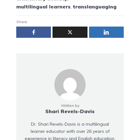
multilingual learners
,
translanguaging
Share:
Written by
Shari Revels-Davis
Dr. Shari Revels-Davis is a multilingual
learner educator with over 26 years of
experience in literacy and English education.