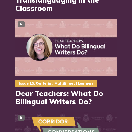
Classroom
Issue 15: Centering Multilingual Learners
Dear Teachers: What Do
Bilingual Writers Do?