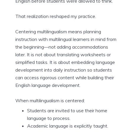
English before students were allowed to think.
That realization reshaped my practice.
Centering multilingualism means planning
instruction with multilingual learners in mind from
the beginning—not adding accommodations
later. It is not about translating worksheets or
simplified tasks. It is about embedding language
development into daily instruction so students
can access rigorous content while building their
English language development.
When multilingualism is centered:
Students are invited to use their home
language to process.
Academic language is explicitly taught.