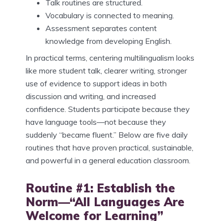
Talk routines are structured.
Vocabulary is connected to meaning.
Assessment separates content
knowledge from developing English.
In practical terms, centering multilingualism looks
like more student talk, clearer writing, stronger
use of evidence to support ideas in both
discussion and writing, and increased
confidence. Students participate because they
have language tools—not because they
suddenly “became fluent.” Below are five daily
routines that have proven practical, sustainable,
and powerful in a general education classroom.
Routine #1: Establish the
Norm—“All Languages Are
Welcome for Learning”