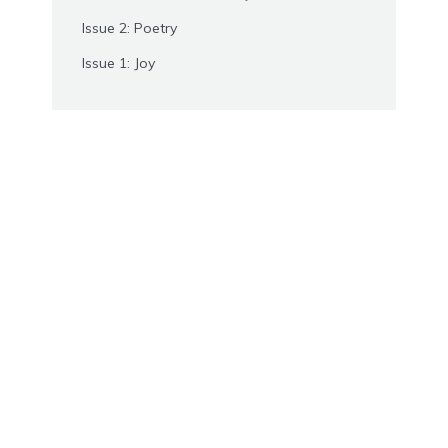
Issue 2: Poetry
Issue 1: Joy