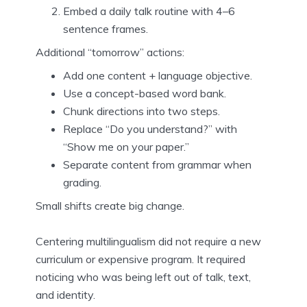
Embed a daily talk routine with 4–6
sentence frames.
Additional “tomorrow” actions:
Add one content + language objective.
Use a concept-based word bank.
Chunk directions into two steps.
Replace “Do you understand?” with
“Show me on your paper.”
Separate content from grammar when
grading.
Small shifts create big change.
Centering multilingualism did not require a new
curriculum or expensive program. It required
noticing who was being left out of talk, text,
and identity.