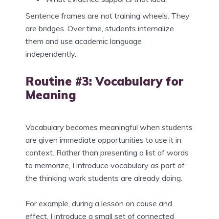
Sentence frames are not training wheels. They
are bridges. Over time, students internalize
them and use academic language
independently.
Routine #3: Vocabulary for
Meaning
Vocabulary becomes meaningful when students
are given immediate opportunities to use it in
context. Rather than presenting a list of words
to memorize, I introduce vocabulary as part of
the thinking work students are already doing.
For example, during a lesson on cause and
effect, I introduce a small set of connected