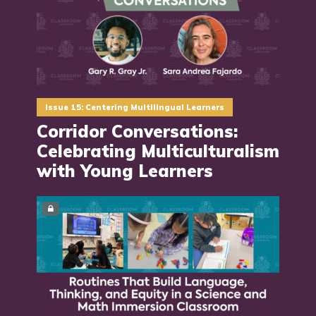
Issue 15: Centering Multilingual Learners
Corridor Conversations:
Celebrating Multiculturalism
with Young Learners