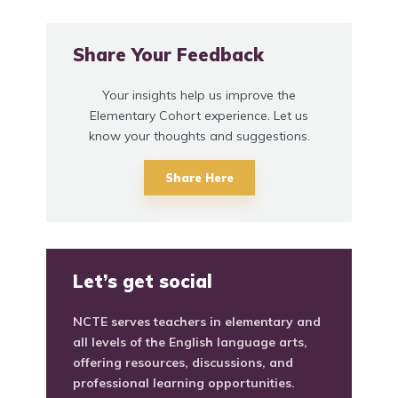
Share Your Feedback
Your insights help us improve the
Elementary Cohort experience. Let us
know your thoughts and suggestions.
Share Here
Let’s get social
NCTE serves teachers in elementary and
all levels of the English language arts,
offering resources, discussions, and
professional learning opportunities.