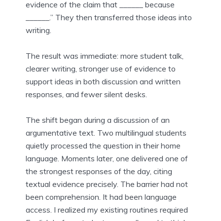
evidence of the claim that ______ because
______.” They then transferred those ideas into
writing.
The result was immediate: more student talk,
clearer writing, stronger use of evidence to
support ideas in both discussion and written
responses, and fewer silent desks.
The shift began during a discussion of an
argumentative text. Two multilingual students
quietly processed the question in their home
language. Moments later, one delivered one of
the strongest responses of the day, citing
textual evidence precisely. The barrier had not
been comprehension. It had been language
access. I realized my existing routines required