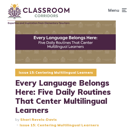
content
Menu
Issue 15: Centering Multilingual Learners
Every Language Belongs
Here: Five Daily Routines
That Center Multilingual
Learners
by
Shari Revels-Davis
Issue 15: Centering Multilingual Learners