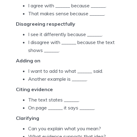
I agree with ______ because ______.
That makes sense because ______.
Disagreeing respectfully
I see it differently because ______.
I disagree with ______ because the text
shows ______.
Adding on
I want to add to what ______ said.
Another example is ______.
Citing evidence
The text states ______.
On page ______ it says ______.
Clarifying
Can you explain what you mean?
What evidence supports that idea?