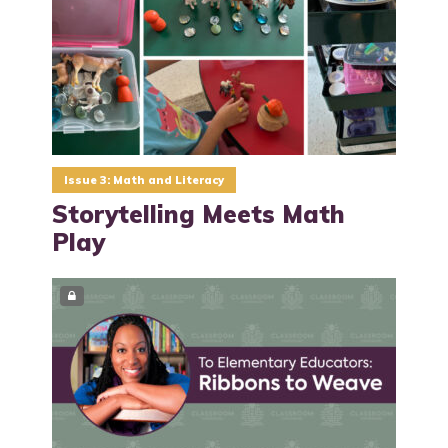
Issue 3: Math and Literacy
Storytelling Meets Math
Play