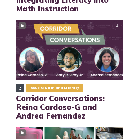
Math Instruction
Issue 3: Math and Literacy
Corridor Conversations:
Reina Cardoso-G and
Andrea Fernandez