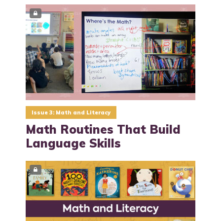
Issue 3: Math and Literacy
Math Routines That Build
Language Skills