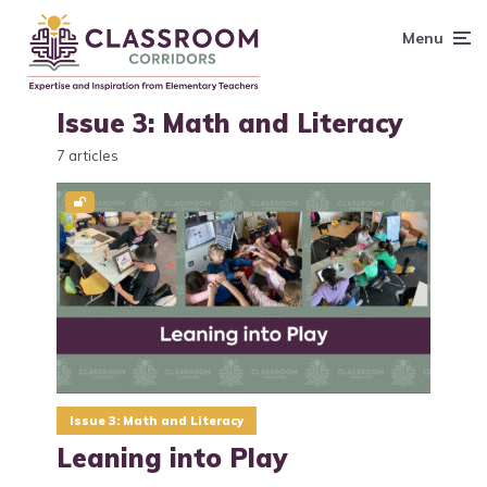
content
Menu
Issue 3: Math and Literacy
7 articles
Issue 3: Math and Literacy
Leaning into Play