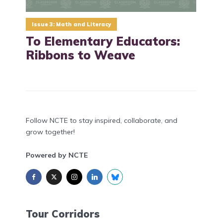
Issue 3: Math and Literacy
To Elementary Educators:
Ribbons to Weave
Follow NCTE to stay inspired, collaborate, and
grow together!
Powered by NCTE
Tour Corridors