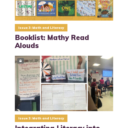
Issue 3: Math and Literacy
Booklist: Mathy Read
Alouds
Issue 3: Math and Literacy
Integrating Literacy into