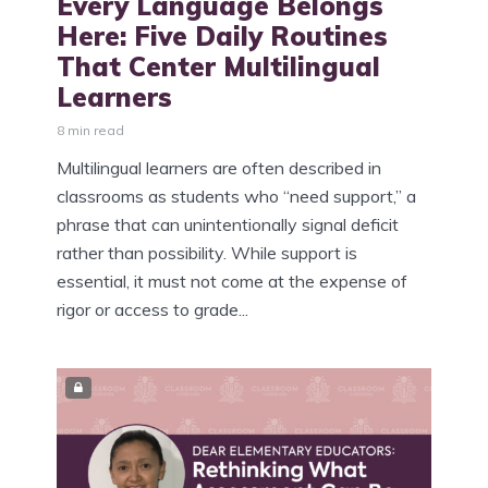
Every Language Belongs
Here: Five Daily Routines
That Center Multilingual
Learners
8 min read
Multilingual learners are often described in
classrooms as students who “need support,” a
phrase that can unintentionally signal deficit
rather than possibility. While support is
essential, it must not come at the expense of
rigor or access to grade...