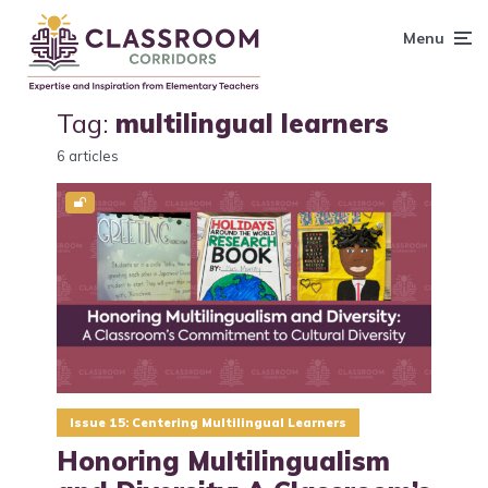
content
Menu
Tag:
multilingual learners
6 articles
Issue 15: Centering Multilingual Learners
Honoring Multilingualism