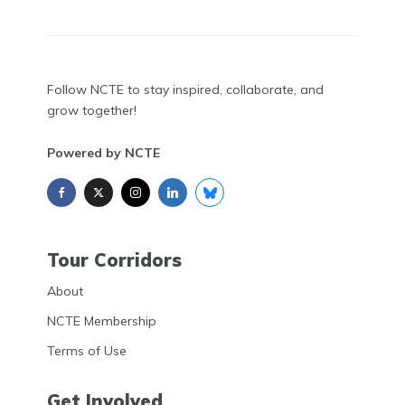
Follow NCTE to stay inspired, collaborate, and
grow together!
Powered by NCTE
Tour Corridors
About
NCTE Membership
Terms of Use
Get Involved