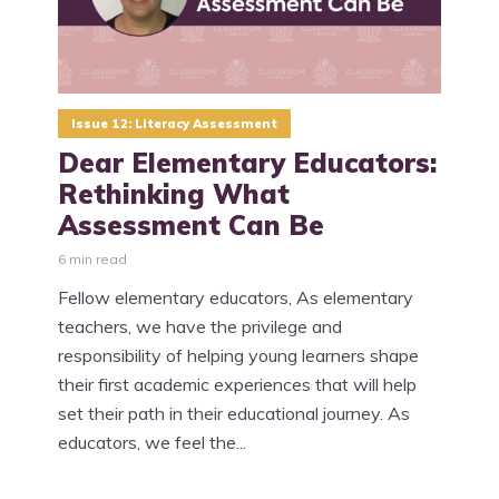
Issue 12: Literacy Assessment
Dear Elementary Educators:
Rethinking What
Assessment Can Be
6 min read
Fellow elementary educators, As elementary
teachers, we have the privilege and
responsibility of helping young learners shape
their first academic experiences that will help
set their path in their educational journey. As
educators, we feel the...