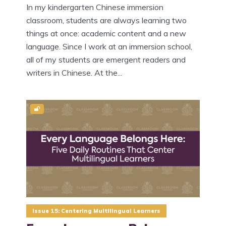
In my kindergarten Chinese immersion
classroom, students are always learning two
things at once: academic content and a new
language. Since I work at an immersion school,
all of my students are emergent readers and
writers in Chinese. At the...
Issue 15: Centering Multilingual Learners