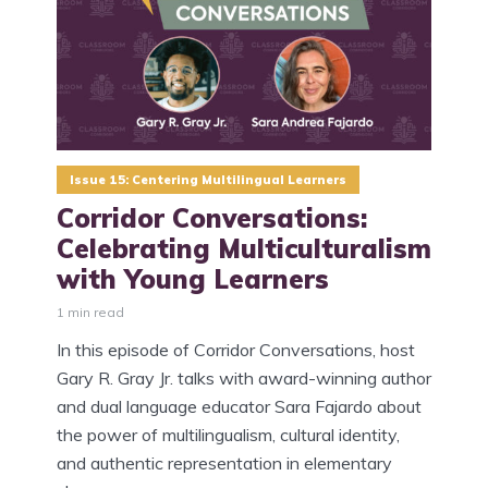
Issue 15: Centering Multilingual Learners
Corridor Conversations:
Celebrating Multiculturalism
with Young Learners
1 min read
In this episode of Corridor Conversations, host
Gary R. Gray Jr. talks with award-winning author
and dual language educator Sara Fajardo about
the power of multilingualism, cultural identity,
and authentic representation in elementary