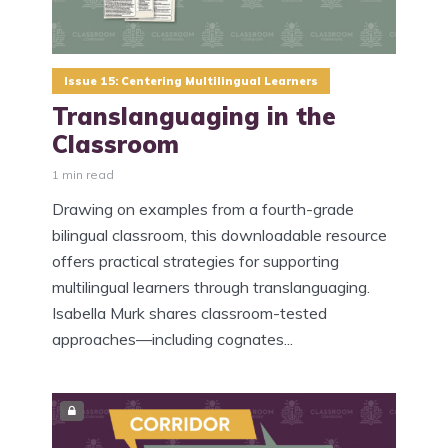
Issue 15: Centering Multilingual Learners
Translanguaging in the
Classroom
1 min read
Drawing on examples from a fourth-grade
bilingual classroom, this downloadable resource
offers practical strategies for supporting
multilingual learners through translanguaging.
Isabella Murk shares classroom-tested
approaches—including cognates...