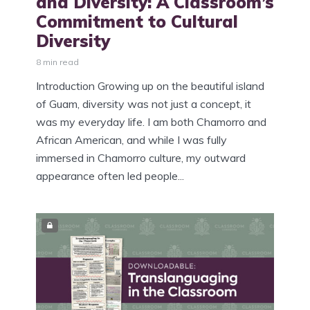
and Diversity: A Classroom’s
Commitment to Cultural
Diversity
8 min read
Introduction Growing up on the beautiful island
of Guam, diversity was not just a concept, it
was my everyday life. I am both Chamorro and
African American, and while I was fully
immersed in Chamorro culture, my outward
appearance often led people...