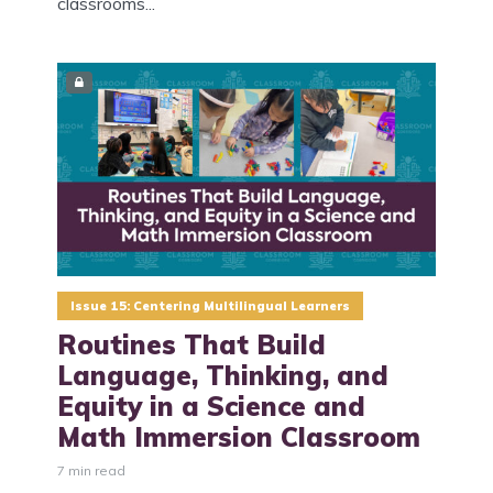
classrooms...
Issue 15: Centering Multilingual Learners
Routines That Build
Language, Thinking, and
Equity in a Science and
Math Immersion Classroom
7 min read