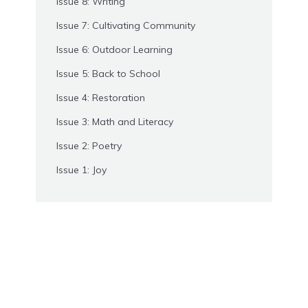
Issue 8: Writing
Issue 7: Cultivating Community
Issue 6: Outdoor Learning
Issue 5: Back to School
Issue 4: Restoration
Issue 3: Math and Literacy
Issue 2: Poetry
Issue 1: Joy