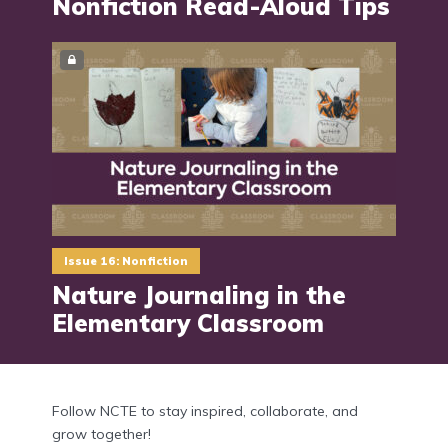
Nonfiction Read-Aloud Tips
Issue 16: Nonfiction
Nature Journaling in the
Elementary Classroom
Follow NCTE to stay inspired, collaborate, and
grow together!