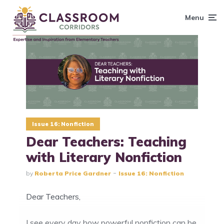
content
Menu
Issue 16: Nonfiction
Dear Teachers: Teaching
with Literary Nonfiction
by
Roberta Price Gardner
Issue 16: Nonfiction
Dear Teachers,
I see every day how powerful nonfiction can be