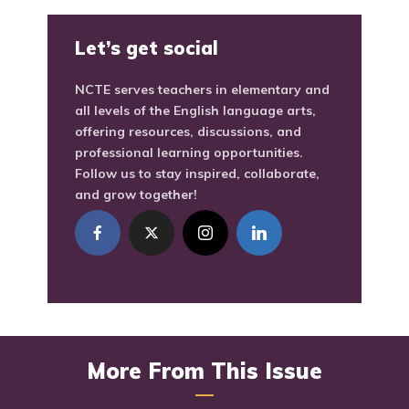
Let’s get social
NCTE serves teachers in elementary and
all levels of the English language arts,
offering resources, discussions, and
professional learning opportunities.
Follow us to stay inspired, collaborate,
and grow together!
More From This Issue