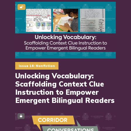
Issue 16: Nonfiction
Unlocking Vocabulary:
Scaffolding Context Clue
Instruction to Empower
Emergent Bilingual Readers