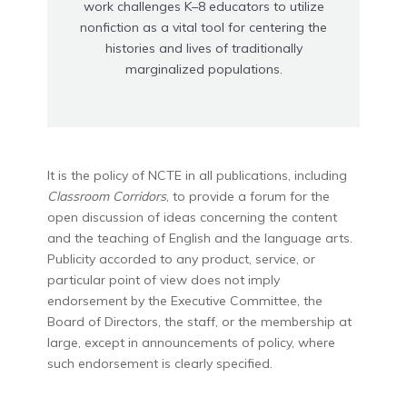
work challenges K–8 educators to utilize
nonfiction as a vital tool for centering the
histories and lives of traditionally
marginalized populations.
It is the policy of NCTE in all publications, including
Classroom Corridors
, to provide a forum for the
open discussion of ideas concerning the content
and the teaching of English and the language arts.
Publicity accorded to any product, service, or
particular point of view does not imply
endorsement by the Executive Committee, the
Board of Directors, the staff, or the membership at
large, except in announcements of policy, where
such endorsement is clearly specified.