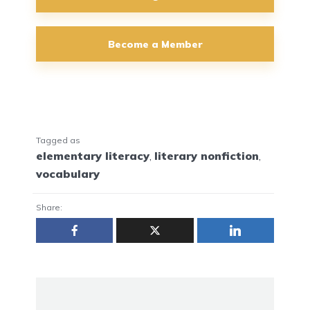
Become a Member
Tagged as
elementary literacy
,
literary nonfiction
,
vocabulary
Share: