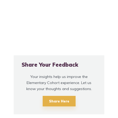
Share Your Feedback
Your insights help us improve the
Elementary Cohort experience. Let us
know your thoughts and suggestions.
Share Here