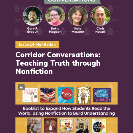
Issue 16: Nonfiction
Corridor Conversations:
Teaching Truth through
Nonfiction