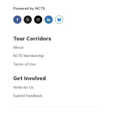
Powered by NCTE
Tour Corridors
About
NCTE Membership
Terms of Use
Get Involved
Write for Us
Submit Feedback