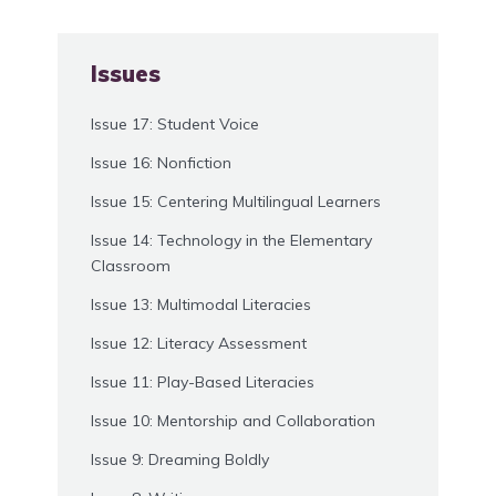
Issues
Issue 17: Student Voice
Issue 16: Nonfiction
Issue 15: Centering Multilingual Learners
Issue 14: Technology in the Elementary
Classroom
Issue 13: Multimodal Literacies
Issue 12: Literacy Assessment
Issue 11: Play-Based Literacies
Issue 10: Mentorship and Collaboration
Issue 9: Dreaming Boldly