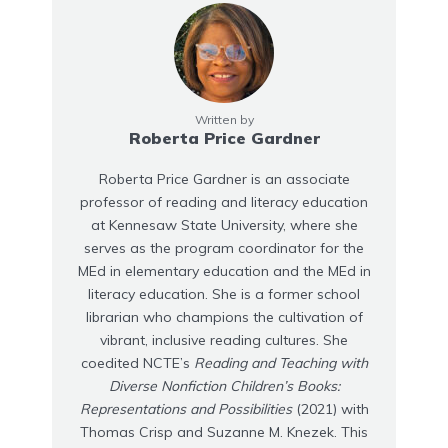
Written by
Roberta Price Gardner
Roberta Price Gardner is an associate
professor of reading and literacy education
at Kennesaw State University, where she
serves as the program coordinator for the
MEd in elementary education and the MEd in
literacy education. She is a former school
librarian who champions the cultivation of
vibrant, inclusive reading cultures. She
coedited NCTE’s
Reading and Teaching with
Diverse Nonfiction Children’s Books:
Representations and Possibilities
(2021) with
Thomas Crisp and Suzanne M. Knezek. This