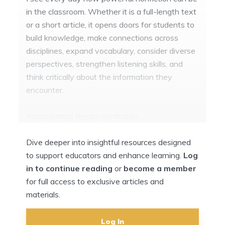
in the classroom. Whether it is a full-length text
or a short article, it opens doors for students to
build knowledge, make connections across
disciplines, expand vocabulary, consider diverse
perspectives, strengthen listening skills, and
think critically about the information they
encounter.
Incorporating literary nonfiction…
Dive deeper into insightful resources designed
to support educators and enhance learning.
Log
in to continue reading
or
become a member
for full access to exclusive articles and
materials.
Log In