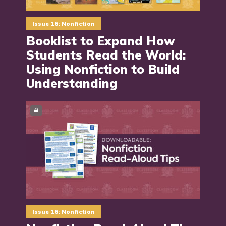
Issue 16: Nonfiction
Booklist to Expand How
Students Read the World:
Using Nonfiction to Build
Understanding
Issue 16: Nonfiction