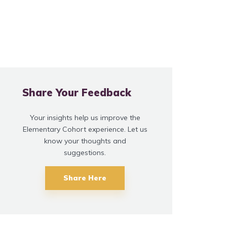
Share Your Feedback
Your insights help us improve the
Elementary Cohort experience. Let us
know your thoughts and
suggestions.
Share Here