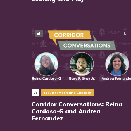
Issue 3: Math and Literacy
Corridor Conversations: Reina
Cardoso-G and Andrea
Fernandez