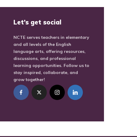
Let’s get social
NCTE serves teachers in elementary
and all levels of the English
language arts, offering resources,
discussions, and professional
learning opportunities. Follow us to
stay inspired, collaborate, and
grow together!