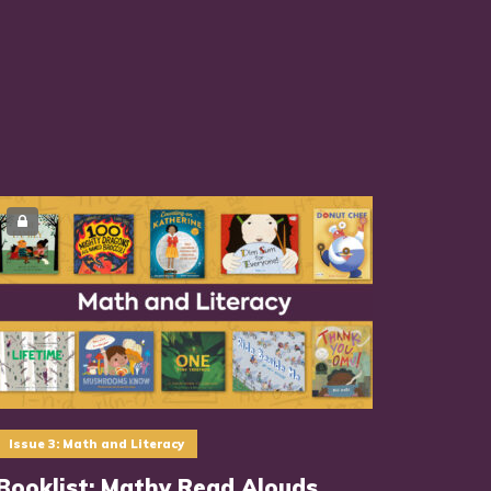
Issue 3: Math and Literacy
Booklist: Mathy Read Alouds