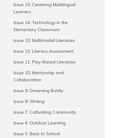
Issue 15: Centering Multilingual
Learners
Issue 14: Technology in the
Elementary Classroom
Issue 13: Multimodal Literacies
Issue 12: Literacy Assessment
Issue 11: Play-Based Literacies
Issue 10: Mentorship and
Collaboration
Issue 9: Dreaming Boldly
Issue 8: Writing
Issue 7: Cultivating Community
Issue 6: Outdoor Learning
Issue 5: Back to School