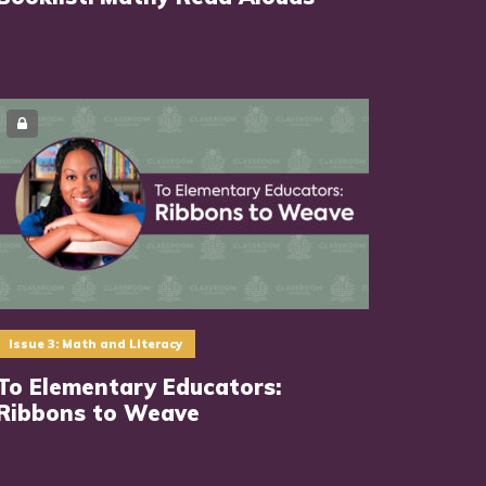
Issue 3: Math and Literacy
To Elementary Educators:
Ribbons to Weave