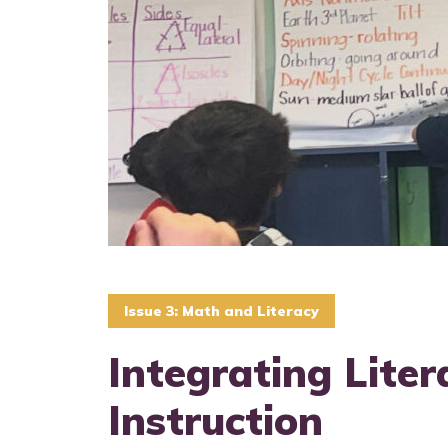
Issue 3: Math and Literacy
Integrating Liter
Instruction