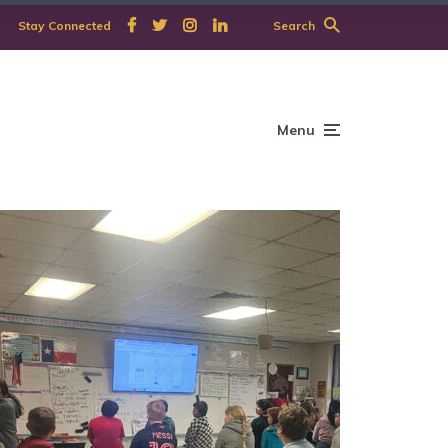
Stay Connected
Search
Menu