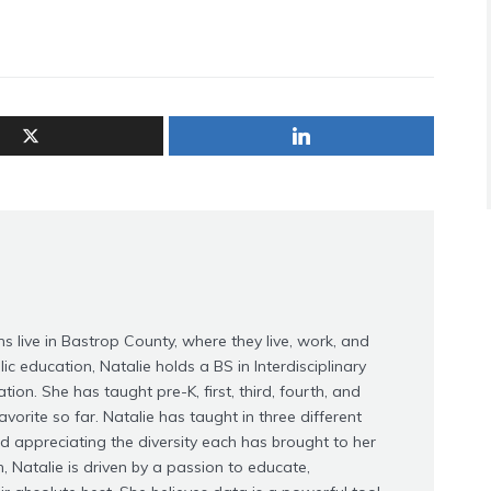
s live in Bastrop County, where they live, work, and
ic education, Natalie holds a BS in Interdisciplinary
on. She has taught pre-K, first, third, fourth, and
avorite so far. Natalie has taught in three different
nd appreciating the diversity each has brought to her
, Natalie is driven by a passion to educate,