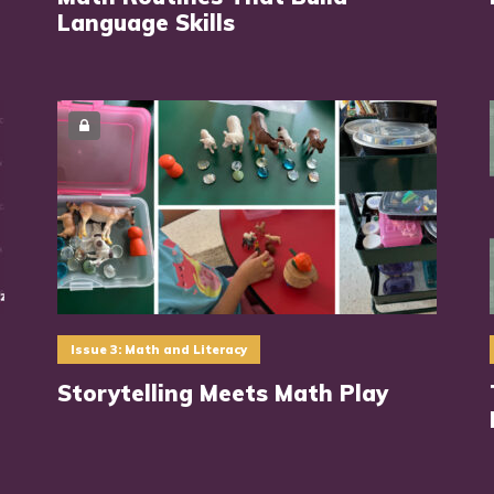
Language Skills
Issue 3: Math and Literacy
Storytelling Meets Math Play