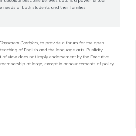
ir absolute best. She believes data is a powerful tool
he needs of both students and their families.
Classroom Corridors
, to provide a forum for the open
teaching of English and the language arts. Publicity
nt of view does not imply endorsement by the Executive
e membership at large, except in announcements of policy,