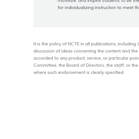
motivate, and inspire students to be the
for individualizing instruction to meet t
It is the policy of NCTE in all publications, including
discussion of ideas concerning the content and the 
accorded to any product, service, or particular poi
Committee, the Board of Directors, the staff, or th
where such endorsement is clearly specified.