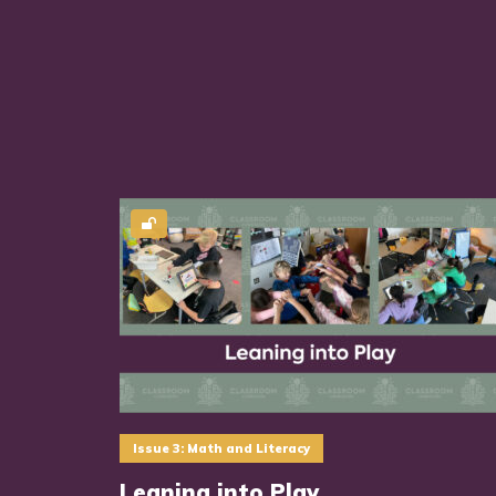
Issue 3: Math and Literacy
Leaning into Play