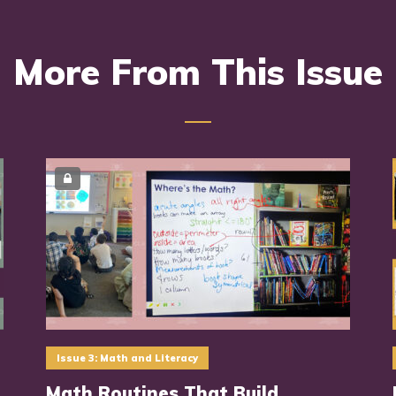
More From This Issue
Issue 3: Math and Literacy
Math Routines That Build