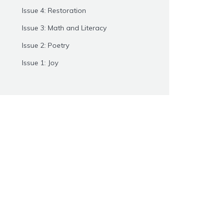
Issue 4: Restoration
Issue 3: Math and Literacy
Issue 2: Poetry
Issue 1: Joy