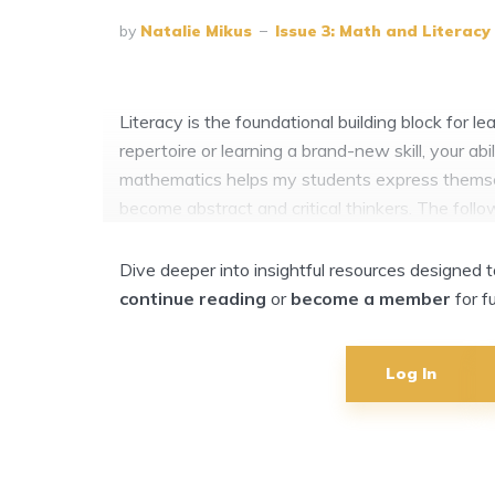
by
Natalie Mikus
Issue 3: Math and Literacy
Literacy is the foundational building block for 
repertoire or learning a brand-new skill, your ab
mathematics helps my students express themselv
become abstract and critical thinkers. The follo
Dive deeper into insightful resources designed
continue reading
or
become a member
for f
Log In