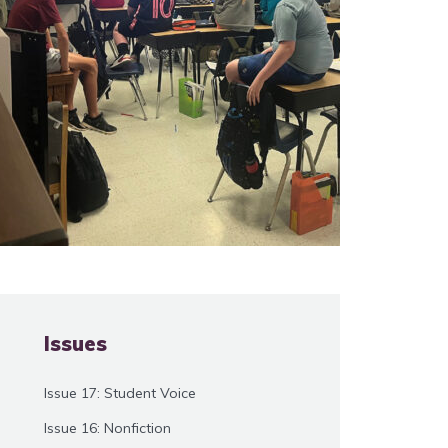
Issues
Issue 17: Student Voice
Issue 16: Nonfiction