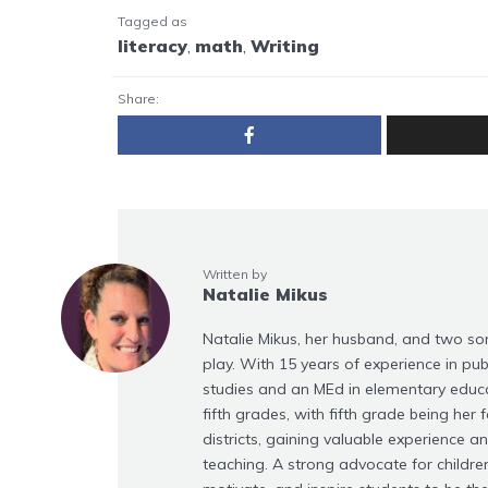
Tagged as
literacy
,
math
,
Writing
Share:
Written by
Natalie Mikus
Natalie Mikus, her husband, and two son
play. With 15 years of experience in publ
studies and an MEd in elementary educati
fifth grades, with fifth grade being her f
districts, gaining valuable experience a
teaching. A strong advocate for children