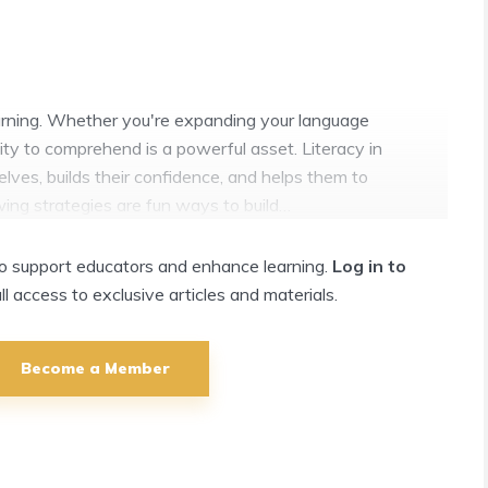
learning. Whether you're expanding your language
ility to comprehend is a powerful asset. Literacy in
es, builds their confidence, and helps them to
wing strategies are fun ways to build…
 to support educators and enhance learning.
Log in to
ull access to exclusive articles and materials.
Become a Member