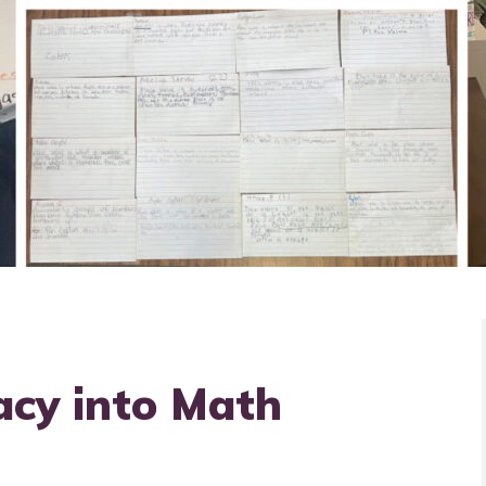
acy into Math