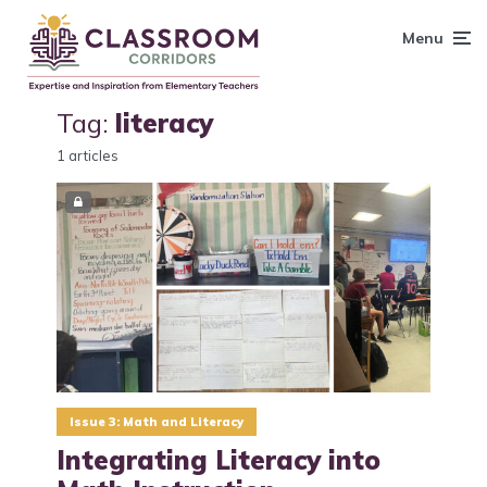
content
Menu
Tag:
literacy
1 articles
Issue 3: Math and Literacy
Integrating Literacy into