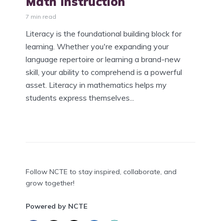
Math Instruction
7 min read
Literacy is the foundational building block for
learning. Whether you're expanding your
language repertoire or learning a brand-new
skill, your ability to comprehend is a powerful
asset. Literacy in mathematics helps my
students express themselves...
Follow NCTE to stay inspired, collaborate, and
grow together!
Powered by NCTE