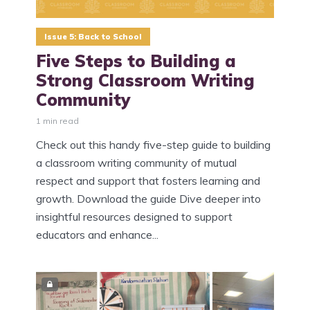
Issue 5: Back to School
Five Steps to Building a
Strong Classroom Writing
Community
1 min read
Check out this handy five-step guide to building
a classroom writing community of mutual
respect and support that fosters learning and
growth. Download the guide Dive deeper into
insightful resources designed to support
educators and enhance...