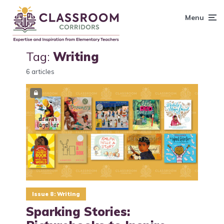
content
Menu
Tag:
Writing
6 articles
Issue 8: Writing
Sparking Stories: