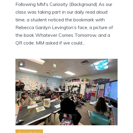
Following MM’s Curiosity (Background) As our
class was taking part in our daily read aloud
time, a student noticed the bookmark with
Rebecca Gardyn Levington’s face, a picture of
the book Whatever Comes Tomorrow, and a
QR code. MM asked if we could...