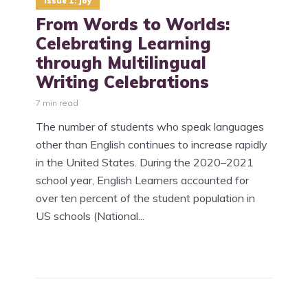
Issue 1: Joy
​From Words to Worlds:
Celebrating Learning
through Multilingual
Writing Celebrations
7 min read
The number of students who speak languages
other than English continues to increase rapidly
in the United States. During the 2020–2021
school year, English Learners accounted for
over ten percent of the student population in
US schools (National...