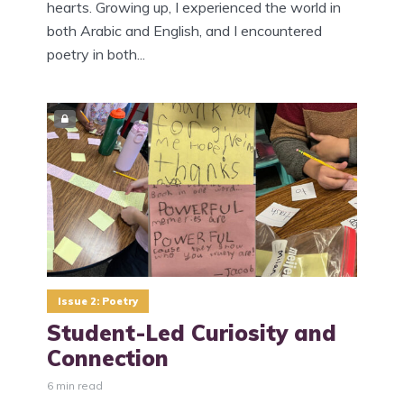
hearts. Growing up, I experienced the world in
both Arabic and English, and I encountered
poetry in both...
Issue 2: Poetry
Student-Led Curiosity and
Connection
6 min read