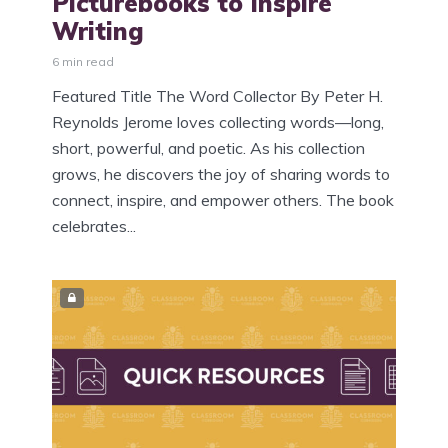
Picturebooks to Inspire
Writing
6 min read
Featured Title The Word Collector By Peter H.
Reynolds Jerome loves collecting words—long,
short, powerful, and poetic. As his collection
grows, he discovers the joy of sharing words to
connect, inspire, and empower others. The book
celebrates...