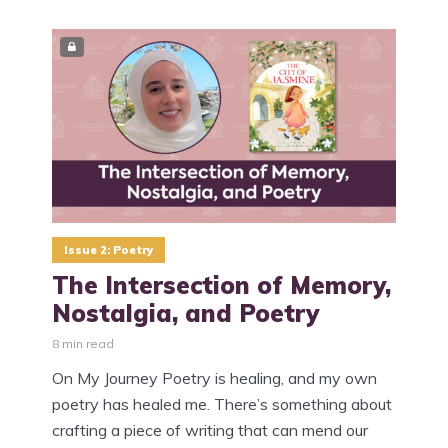
Issue 2: Poetry
The Intersection of Memory,
Nostalgia, and Poetry
8 min read
On My Journey Poetry is healing, and my own
poetry has healed me. There’s something about
crafting a piece of writing that can mend our