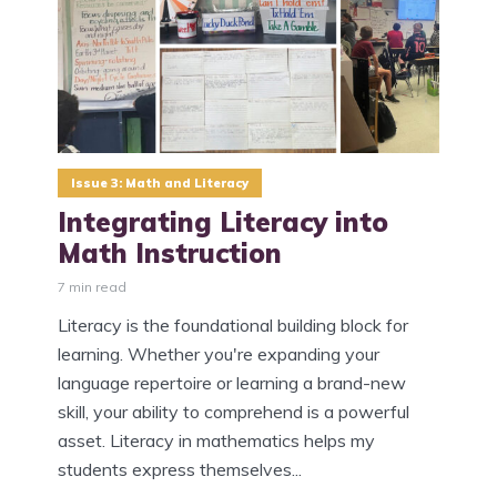
Issue 3: Math and Literacy
Integrating Literacy into
Math Instruction
7 min read
Literacy is the foundational building block for
learning. Whether you're expanding your
language repertoire or learning a brand-new
skill, your ability to comprehend is a powerful
asset. Literacy in mathematics helps my
students express themselves...