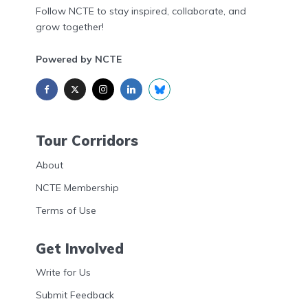
Follow NCTE to stay inspired, collaborate, and
grow together!
Powered by NCTE
Tour Corridors
About
NCTE Membership
Terms of Use
Get Involved
Write for Us
Submit Feedback